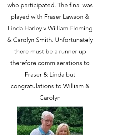
who participated. The final was
played with Fraser Lawson &
Linda Harley v William Fleming
& Carolyn Smith. Unfortunately
there must be a runner up
therefore commiserations to
Fraser & Linda but
congratulations to William &
Carolyn