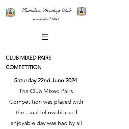
Hamilton Bowling Club
established 1841
CLUB MIXED PAIRS
COMPETITION
Saturday 22nd June 2024
The Club Mixed Pairs
Competition was played with
the usual fellowship and
enjoyable day was had by all