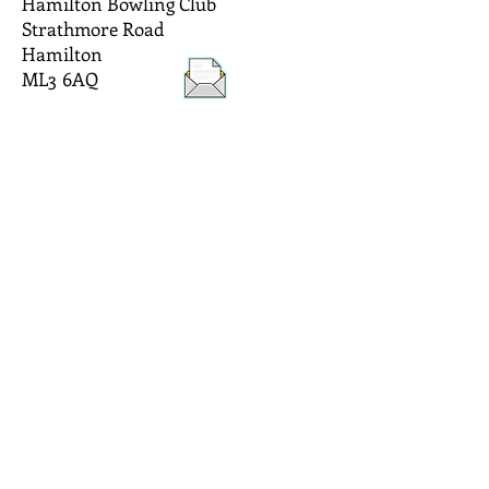
Hamilton Bowling Club
Strathmore Road
Hamilton
ML3 6AQ
Hamilton Bowling Club