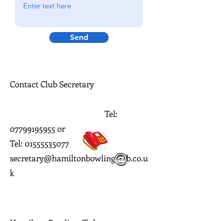
Send
Contact Club Secretary
Tel:
07799195955
or
Tel: 01555535077
secretary@hamiltonbowlingclub.co.u
k