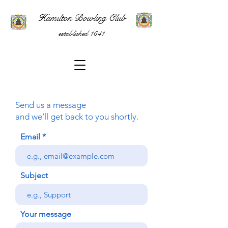
Hamilton Bowling Club
established 1841
Send us a message
and we’ll get back to you shortly.
Email
Subject
Your message