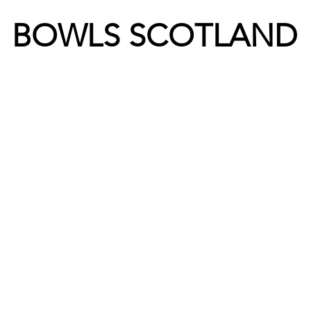
BOWLS SCOTLAND