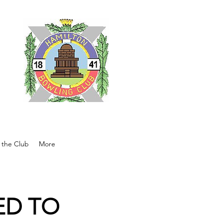
ub
 the Club
More
ED TO